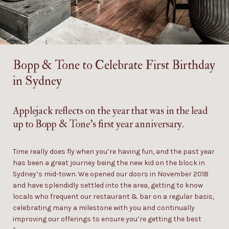
Bopp & Tone
to Celebrate First Birthday
in Sydney
Applejack
reflects on the year that was in the lead
up to Bopp & Tone’s first year anniversary.
Time really does fly when you’re having fun, and the past year
has been a great journey
being
the new kid on the block in
Sydney’s mid-town. We opened our doors in November 2018
and have
splendidly
settled into the area,
getting to
know
locals
who frequent our restaurant & bar on a regular basis
,
celebrating many a milestone with you and continually
improving our offerings to ensure you’re getting the best