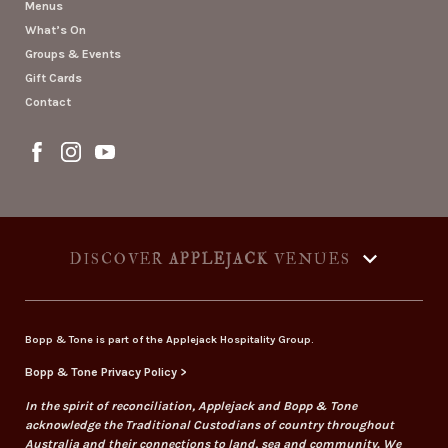
Menus
What’s On
Groups & Events
Gift Cards
Contact
DISCOVER
APPLEJACK
VENUES
Bopp & Tone is part of the Applejack Hospitality Group.
Bopp & Tone Privacy Policy >
In the spirit of reconciliation, Applejack and Bopp & Tone
acknowledge the Traditional Custodians of country throughout
Australia and their connections to land, sea and community. We