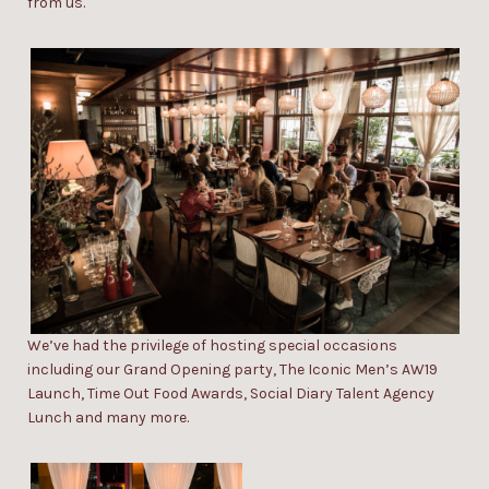
from us.
W
e’ve h
ad the privilege of hosting
s
pecial
occasions
including our
Grand Opening party
,
The Iconic Men’s AW19
Launch
,
Time Out Food Awards
,
Social Diary Talent Agency
Lunch
and many more.