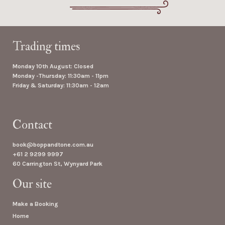
Trading times
Monday 10th August: Closed
Monday -Thursday: 11:30am - 11pm
Friday & Saturday: 11:30am - 12am
Contact
book@boppandtone.com.au
+61 2 9299 9997
60 Carrington St, Wynyard Park
Our site
Make a Booking
Home