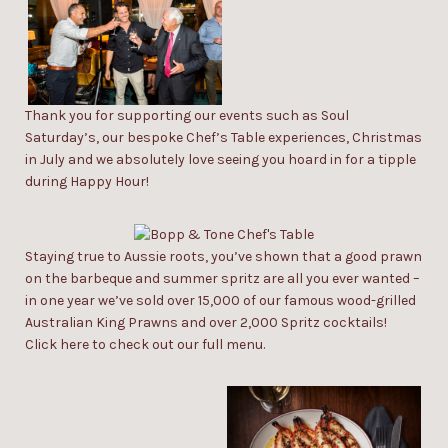
Thank you for supporting our events such as
Soul
Saturday’s
, our bespoke
Chef’s Table
experiences,
Christmas
in July
and we absolutely love seeing you hoard in for a tipple
during
Happy Hour
!
Staying true to Aussie roots, you’ve shown that a good prawn
on the barbeque and summer spritz are all you ever wanted –
in one year we’ve sold over 15,000 of our famous wood-grilled
Australian King Prawns and over 2,000 Spritz cocktails!
Click
here
to check out our
full menu.