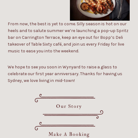
From now, the best is yet to come. Silly season is hot on our
heels and to salute summer we’re launching a
pop-up Spritz
bar
on Carrington Terrace, keep an eye out for
Bopp’s Deli
takeover of Table Sixty café, and join us every Friday for live
music to ease you into the weekend.
We hope to see you soon in Wynyard to raise a glass to
celebrate our
first year
anniversary.
Thanks for having us
Sydney, we love living in mid-town!
Our Story
Make A Booking