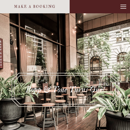
MAKE A BOOKING
Bopp & Tone Turns One!