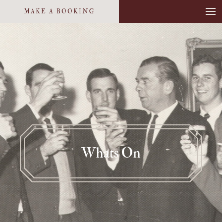
MAKE A BOOKING
Whats On