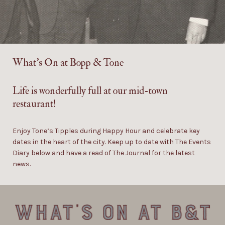
What’s On at
Bopp & Tone
Life is wonderfully full at our mid-town
restaurant!
Enjoy Tone’s Tipples during Happy Hour and celebrate key
dates in the heart of the city. Keep up to date with The Events
Diary below and have a read of The Journal for the latest
news.