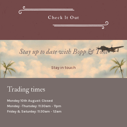
Check It Out
Stay up to date with Bopp & Tone
Stay in touch
Trading times
Monday 10th August: Closed
Monday -Thursday: 11:30am - 11pm
Friday & Saturday: 11:30am - 12am