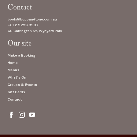
Contact
book@boppandtone.com.au
+61 2 9299 9997
60 Carrington St, Wynyard Park
Our site
Make a Booking
Home
Menus
What’s On
Groups & Events
Gift Cards
Contact