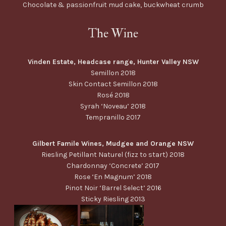
Chocolate & passionfruit mud cake, buckwheat crumb
The Wine
Vinden Estate, Headcase range, Hunter Valley NSW
Semillon 2018
Skin Contact Semillon 2018
Rosé 2018
Syrah ‘Noveau’ 2018
Tempranillo 2017
Gilbert Famile Wines, Mudgee and Orange NSW
Riesling Petillant Naturel (fizz to start) 2018
Chardonnay ‘Concrete’ 2017
Rose ‘En Magnum’ 2018
Pinot Noir ‘Barrel Select’ 2016
Sticky Riesling 2013