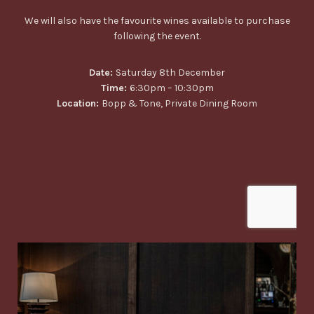
We will also have the favourite wines available to purchase
following the event.
Date:
Saturday 8th December
Time:
6:30pm – 10:30pm
Location:
Bopp & Tone, Private Dining Room