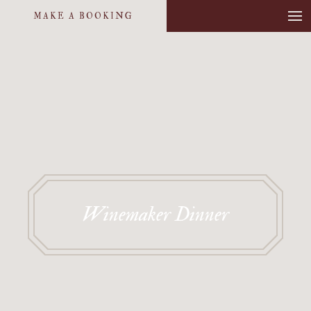
MAKE A BOOKING
Winemaker Dinner