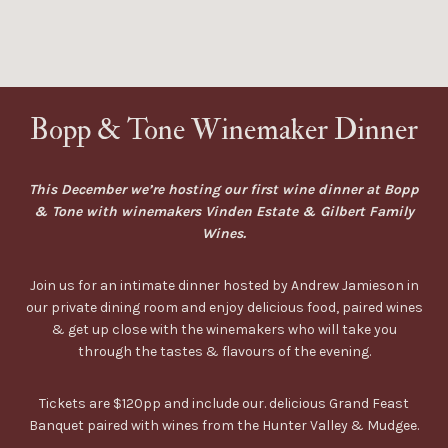
Bopp & Tone Winemaker Dinner
This December we’re hosting our first wine dinner at Bopp
& Tone with winemakers Vinden Estate & Gilbert Family
Wines.
Join us for an intimate dinner hosted by Andrew Jamieson in
our private dining room and enjoy delicious food, paired wines
& get up close with the winemakers who will take you
through the tastes & flavours of the evening.
Tickets are $120pp and include our. delicious Grand Feast
Banquet paired with wines from the Hunter Valley & Mudgee.