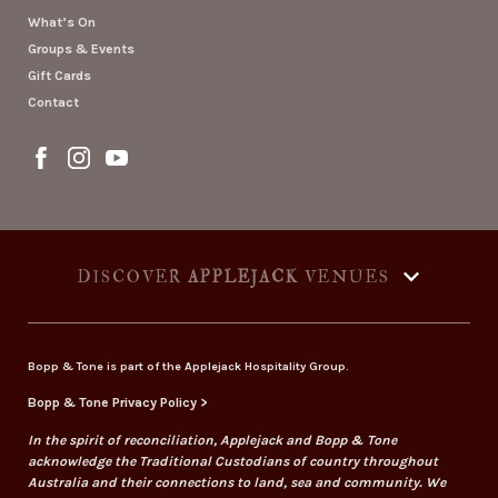
What’s On
Groups & Events
Gift Cards
Contact
DISCOVER
APPLEJACK
VENUES
Bopp & Tone is part of the Applejack Hospitality Group.
Bopp & Tone Privacy Policy >
In the spirit of reconciliation, Applejack and Bopp & Tone
acknowledge the Traditional Custodians of country throughout
Australia and their connections to land, sea and community. We