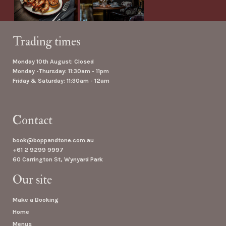
Trading times
Monday 10th August: Closed
Monday -Thursday: 11:30am - 11pm
Friday & Saturday: 11:30am - 12am
Contact
book@boppandtone.com.au
+61 2 9299 9997
60 Carrington St, Wynyard Park
Our site
Make a Booking
Home
Menus