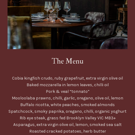
The Menu
Cobia kingfish crudo, ruby grapefruit, extra virgin olive oil
Baked mozzarella in lemon leaves, chilli oil
Pork & veal “tonnato”
Mooloolaba prawns, chilli, garlic, oregano, olive oil, lemon
Buffalo ricotta, white peaches, smoked almonds
Spatchcock, smoky paprika, oregano, chilli, organic yoghurt
Rib eye steak, grass fed Brooklyn Valley VIC MB3+
Asparagus, extra virgin olive oil, lemon, smoked sea salt
Roasted cracked potatoes, herb butter