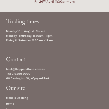
th
Fri 26
April: 11:30am-1am
Trading times
Monday 10th August: Closed
Monday -Thursday: 11:30am - 11pm
Friday & Saturday: 11:30am - 12am
Contact
book@boppandtone.com.au
+61 2 9299 9997
60 Carrington St, Wynyard Park
Our site
Make a Booking
Home