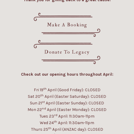
Make A Booking
Donate To Legacy
Check out our opening hours throughout April:
th
Fri 19
April (Good Friday): CLOSED
th
Sat 20
April (Easter Saturday): CLOSED
st
Sun 21
April (Easter Sunday): CLOSED
nd
Mon 22
April (Easter Monday): CLOSED
rd
Tues 23
April: 11:30am-11pm
th
Wed 24
April: 11:30am-11pm
th
Thurs 25
April (ANZAC day): CLOSED