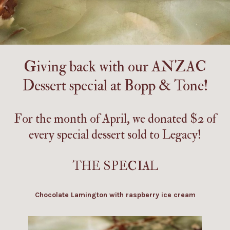
Giving back with our ANZAC
Dessert special at
Bopp & Tone
!
For the month of April, we donated $2 of
every special dessert sold to
Legacy
!
THE SPECIAL
Chocolate Lamington with raspberry ice cream