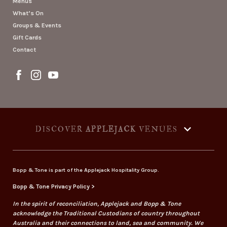
Menus
What’s On
Groups & Events
Gift Cards
Contact
DISCOVER
APPLEJACK
VENUES
Bopp & Tone is part of the Applejack Hospitality Group.
Bopp & Tone Privacy Policy >
In the spirit of reconciliation, Applejack and Bopp & Tone
acknowledge the Traditional Custodians of country throughout
Australia and their connections to land, sea and community. We