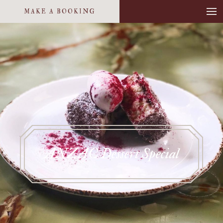
MAKE A BOOKING
ANZAC Dessert Special