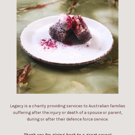
Legacy is a charity providing services to Australian families
suffering after the injury or death of a spouse or parent,
during or after their defence force service.
Thank you for giving back to a great cause!